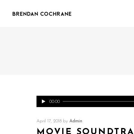
Audio
00:00
Player
April 17, 2018
by
Admin
MOVIE SOUNDTR