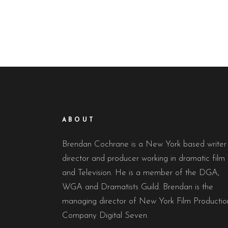
ABOUT
Brendan Cochrane is a New York based writer
director and producer working in dramatic film
and Television. He is a member of the DGA,
WGA and Dramatists Guild. Brendan is the
managing director of New York Film Productio
Company Digital Seven.