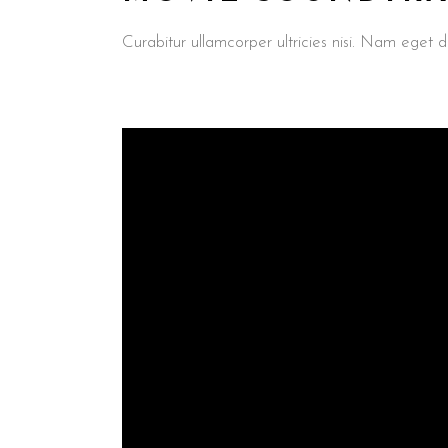
Curabitur ullamcorper ultricies nisi. Nam ege