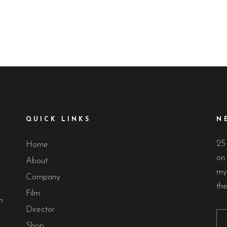
QUICK LINKS
N
25
Home
on 
About
my
Company
th
Film
n
Director
Shop