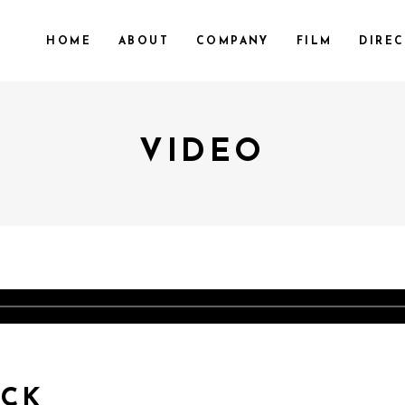
HOME
ABOUT
COMPANY
FILM
DIRE
VIDEO
ACK