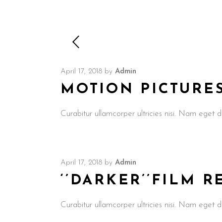
April 17, 2018
by
Admin
MOTION PICTURE
Curabitur ullamcorper ultricies nisi. Nam ege
April 17, 2018
by
Admin
‘’DARKER’’FILM 
Curabitur ullamcorper ultricies nisi. Nam ege