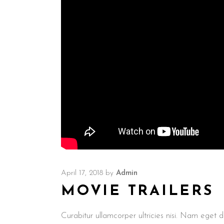
April 17, 2018
by
Admin
MOVIE TRAILERS
Curabitur ullamcorper ultricies nisi. Nam ege