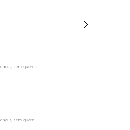
 rhoncus, sem quam
 rhoncus, sem quam