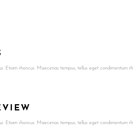
S
t dui. Etiam rhoncus. Maecenas tempus, tellus eget condimentum
REVIEW
t dui. Etiam rhoncus. Maecenas tempus, tellus eget condimentum