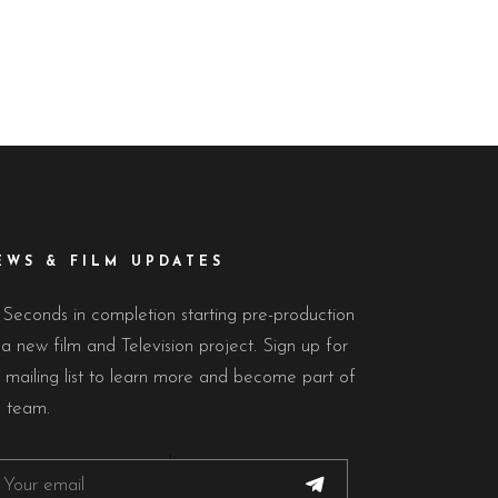
EWS & FILM UPDATES
 Seconds in completion starting pre-production
a new film and Television project. Sign up for
 mailing list to learn more and become part of
e team.