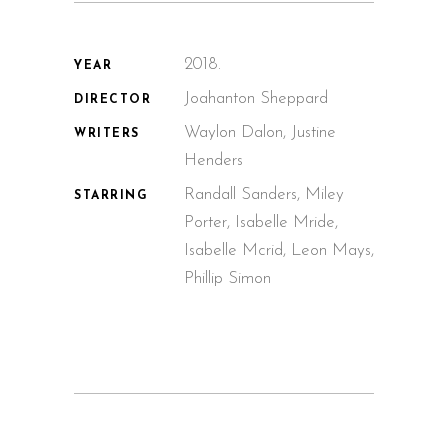
2018.
YEAR
Joahanton Sheppard
DIRECTOR
Waylon Dalon, Justine
WRITERS
Henders
Randall Sanders, Miley
STARRING
Porter, Isabelle Mride,
Isabelle Mcrid, Leon Mays,
Phillip Simon