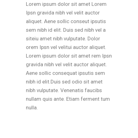
Lorem ipsum dolor sit amet Lorem
Ipsn gravida nibh vel velit auctor
aliquet. Aene sollic conseut ipsutis
sem nibh id elit. Duis sed nibh vel a
siteiu amet nibh vulputate. Dolor
orem Ipsn vel velitui auctor aliquet.
Lorem ipsum dolor sit amet rem Ipsn
gravida nibh vel velit auctor aliquet.
Aene sollic consequat ipsutis sem
nibh id elit.Duis sed odio sit amet
nibh vulputate. Venenatis faucibs
nullam quis ante. Etiam ferment tum
nulla.