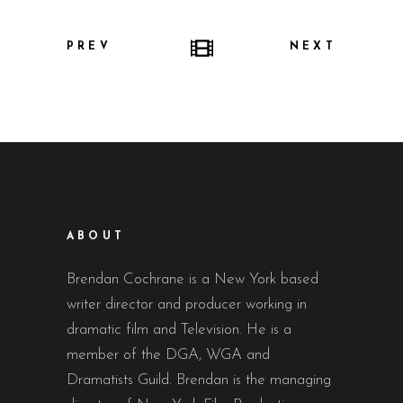
PREV
NEXT
ABOUT
Brendan Cochrane is a New York based
writer director and producer working in
dramatic film and Television. He is a
member of the DGA, WGA and
Dramatists Guild. Brendan is the managing