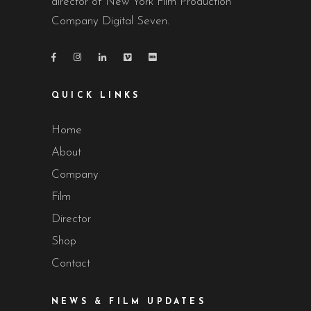
director of New York Film Production
Company Digital Seven.
QUICK LINKS
Home
About
Company
Film
Director
Shop
Contact
NEWS & FILM UPDATES