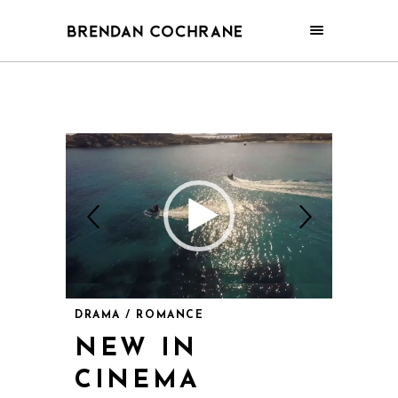
DRAMA / ROMANCE
NEW IN
CINEMA