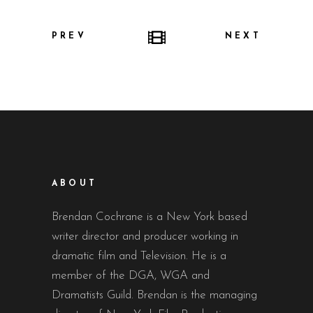
PREV
NEXT
ABOUT
Brendan Cochrane is a New York based
writer director and producer working in
dramatic film and Television. He is a
member of the DGA, WGA and
Dramatists Guild. Brendan is the managing