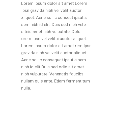
Lorem ipsum dolor sit amet Lorem
Ipsn gravida nibh vel velit auctor
aliquet. Aene sollic conseut ipsutis
sem nibh id elit. Duis sed nibh vel a
siteiu amet nibh vulputate. Dolor
orem Ipsn vel velitui auctor aliquet.
Lorem ipsum dolor sit amet rem Ipsn
gravida nibh vel velit auctor aliquet.
Aene sollic consequat ipsutis sem
nibh id elit.Duis sed odio sit amet
nibh vulputate. Venenatis faucibs
nullam quis ante. Etiam ferment tum
nulla.