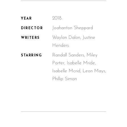
2018.
YEAR
Joahanton Sheppard
DIRECTOR
Waylon Dalon, Justine
WRITERS
Henders
Randall Sanders, Miley
STARRING
Porter, Isabelle Mride,
Isabelle Mcrid, Leon Mays,
Phillip Simon