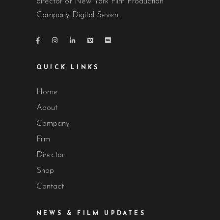
director of New York Film Production
Company Digital Seven.
QUICK LINKS
Home
About
Company
Film
Director
Shop
Contact
NEWS & FILM UPDATES