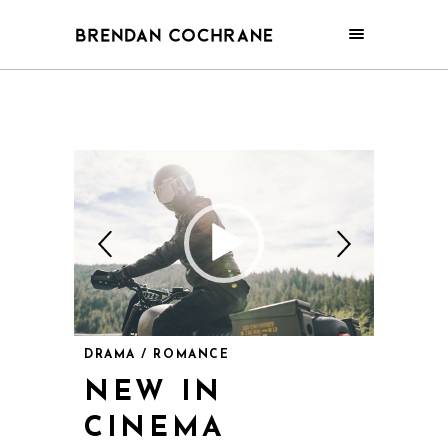
DRAMA / ROMANCE
NEW IN
CINEMA