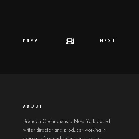
PREV
NEXT
ABOUT
Brendan Cochrane is a New York based
writer director and producer working in
dramatic film and Television. He is a