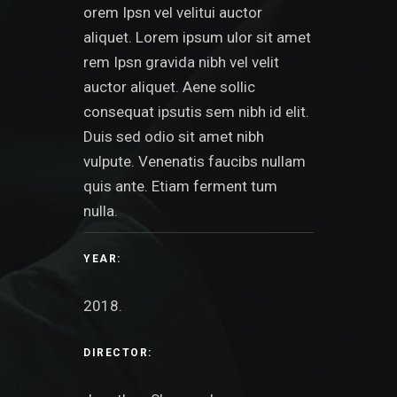
orem Ipsn vel velitui auctor
aliquet. Lorem ipsum ulor sit amet
rem Ipsn gravida nibh vel velit
auctor aliquet. Aene sollic
consequat ipsutis sem nibh id elit.
Duis sed odio sit amet nibh
vulpute. Venenatis faucibs nullam
quis ante. Etiam ferment tum
nulla.
YEAR:
2018.
DIRECTOR: