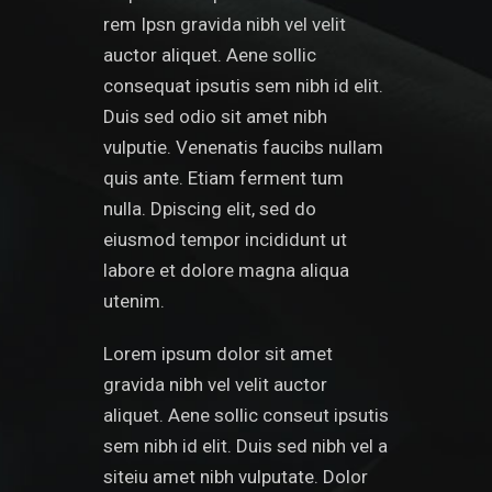
rem Ipsn gravida nibh vel velit
auctor aliquet. Aene sollic
consequat ipsutis sem nibh id elit.
Duis sed odio sit amet nibh
vulputie. Venenatis faucibs nullam
quis ante. Etiam ferment tum
nulla. Dpiscing elit, sed do
eiusmod tempor incididunt ut
labore et dolore magna aliqua
utenim.
Lorem ipsum dolor sit amet
gravida nibh vel velit auctor
aliquet. Aene sollic conseut ipsutis
sem nibh id elit. Duis sed nibh vel a
siteiu amet nibh vulputate. Dolor