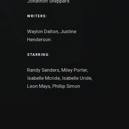
Jonathon Sheppard
WRITERS:
Waylon Dalton, Justine
Henderson.
STARRING:
Randy Sanders, Miley Porter,
Isabelle Mcride, Isabelle Uride,
Leon Mays, Phillip Simon