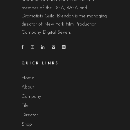
member of the DGA, WGA and
Dramatists Guild. Brendan is the managing
director of New York Film Production
Company Digital Seven.
QUICK LINKS
Home
About
Company
Film
Director
Shop