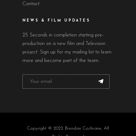
Contact
NEWS & FILM UPDATES
25 Seconds in completion starting pre-
production on a new film and Television
project. Sign up for my mailing list to learn
more and become part of the team.
Copyright © 2022 Brendan Cochrane, All