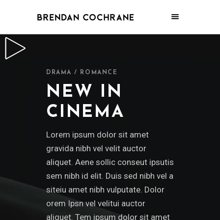
DRAMA / ROMANCE
NEW IN
CINEMA
Lorem ipsum dolor sit amet
gravida nibh vel velit auctor
aliquet. Aene sollic conseut ipsutis
sem nibh id elit. Duis sed nibh vel a
siteiu amet nibh vulputate. Dolor
orem Ipsn vel velitui auctor
aliquet. Tem ipsum dolor sit amet