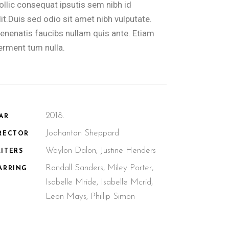
ollic consequat ipsutis sem nibh id
lit.Duis sed odio sit amet nibh vulputate.
enenatis faucibs nullam quis ante. Etiam
erment tum nulla.
2018.
AR
Joahanton Sheppard
RECTOR
Waylon Dalon, Justine Henders
ITERS
Randall Sanders, Miley Porter,
ARRING
Isabelle Mride, Isabelle Mcrid,
Leon Mays, Phillip Simon