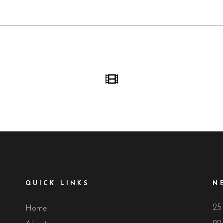
QUICK LINKS
N
25
Home
on 