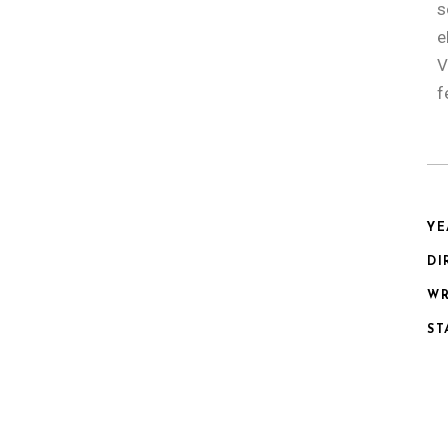
s
e
V
f
YE
DI
WR
ST