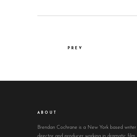
PREV
ABOUT
Brendan Cochrane is a New York based writer
director and producer working in dramatic film