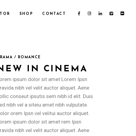
CTOR
SHOP
CONTACT
RAMA / ROMANCE
NEW IN CINEMA
orem ipsum dolor sit amet Lorem Ipsn
ravida nibh vel velit auctor aliquet. Aene
ollic conseut ipsutis sem nibh id elit. Duis
ed nibh vel a siteiu amet nibh vulputate.
olor orem Ipsn vel velitui auctor aliquet.
orem ipsum dolor sit amet rem Ipsn
ravida nibh vel velit auctor aliquet. Aene