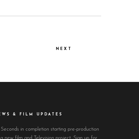
NEXT
EWS & FILM UPDATES
 Seconds in completion starting pre-production
a new film and Television project. Sign up for