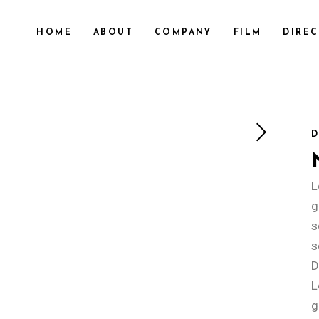
HOME
ABOUT
COMPANY
FILM
DIRE
D
L
g
s
s
D
L
g