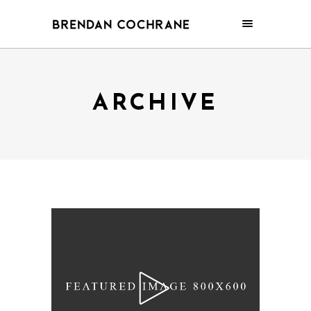
ARCHIVE