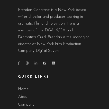
Brendan Cochrane is a New York based
writer director and producer working in
dramatic film and Television. He is a
member of the DGA, WGA and
Dramatists Guild. Brendan is the managing
director of New York Film Production
Company Digital Seven.
QUICK LINKS
Home
About
Company