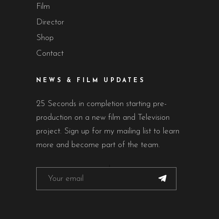
Film
Director
Shop
Contact
NEWS & FILM UPDATES
25 Seconds in completion starting pre-
production on a new film and Television
project. Sign up for my mailing list to learn
more and become part of the team.