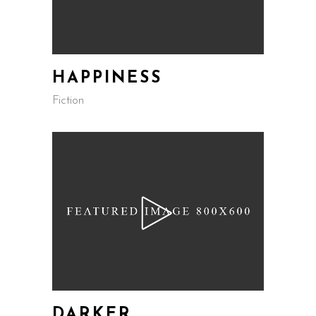
HAPPINESS
Fiction
DARKER