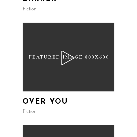
Fiction
OVER YOU
Fiction