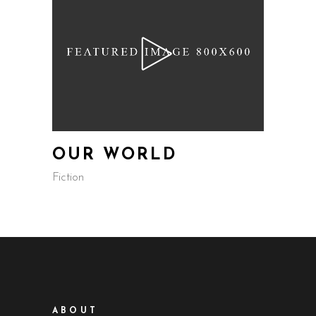
OUR WORLD
Fiction
ABOUT