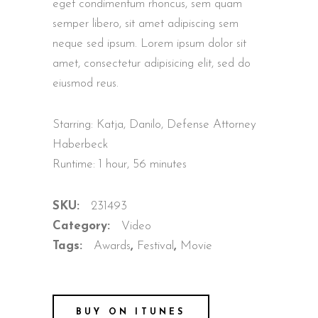
eget condimentum rhoncus, sem quam
semper libero, sit amet adipiscing sem
neque sed ipsum. Lorem ipsum dolor sit
amet, consectetur adipisicing elit, sed do
eiusmod reus.
Starring: Katja, Danilo, Defense Attorney
Haberbeck
Runtime: 1 hour, 56 minutes
SKU:
231493
Category:
Video
Tags:
Awards
,
Festival
,
Movie
BUY ON ITUNES