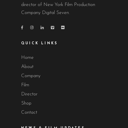
director of New York Film Production
Company Digital Seven.
QUICK LINKS
Home
About
Company
Film
Director
Shop
Contact