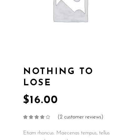
NOTHING TO
LOSE
$
16.00
(
2
customer reviews)
Rated
2
4.00
out
of 5
based on
Etiam rhoncus. Maecenas tempus, tellus
customer
ratings