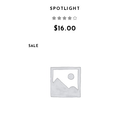
SPOTLIGHT
Rated
4.00
out
of 5
$
16.00
SALE