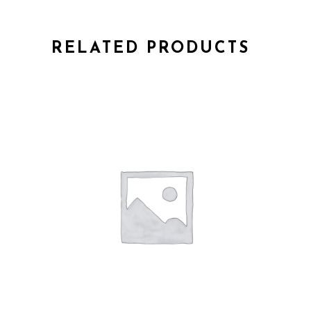
RELATED PRODUCTS