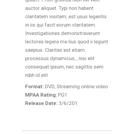
auctor aliquet. Typi non habent
claritatem insitam; est usus legentis
in iis qui facit eorum claritatem.
Investigationes demonstraverunt
lectores legere me lius quod ii legunt
saepius. Claritas est etiam
processus dynamicus, , nisi elit
consequat ipsum, nec sagittis sem
nibh id elit.
Format:
DVD, Streaming online video
MPAA Rating:
PG1
Release Date:
3/6/201