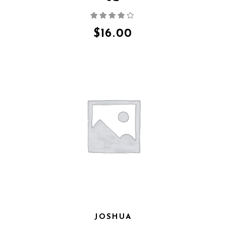
Rated
4.00
out
of 5
$
16.00
JOSHUA