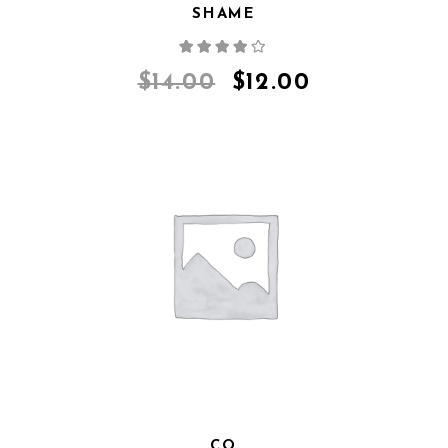
SHAME
Rated
4.00
out
of 5
$
14.00
$
12.00
CQ