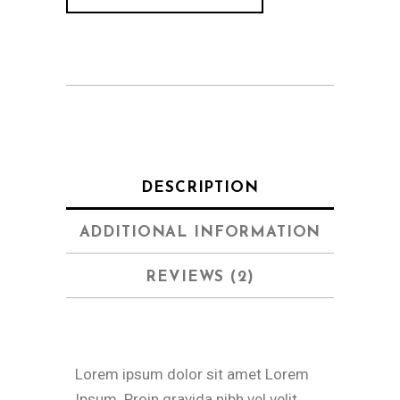
DESCRIPTION
ADDITIONAL INFORMATION
REVIEWS (2)
Lorem ipsum dolor sit amet Lorem
Ipsum. Proin gravida nibh vel velit