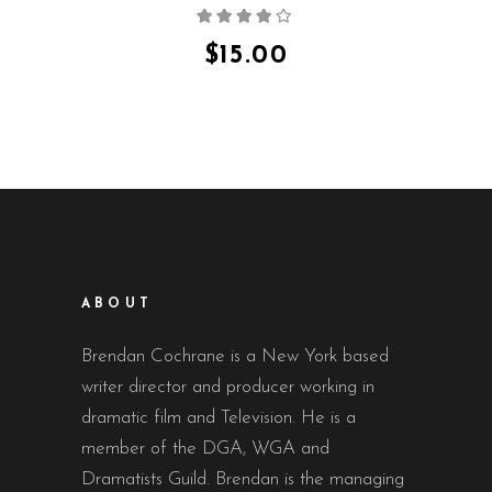
Rated
4.00
out
of 5
$
15.00
ABOUT
Brendan Cochrane is a New York based
writer director and producer working in
dramatic film and Television. He is a
member of the DGA, WGA and
Dramatists Guild. Brendan is the managing