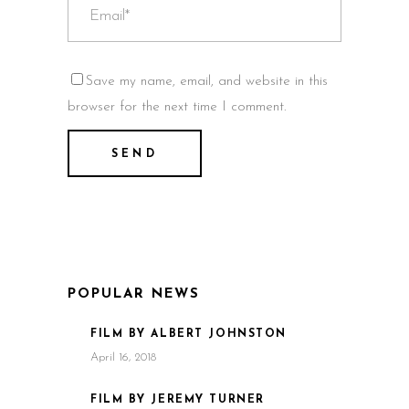
Save my name, email, and website in this
browser for the next time I comment.
POPULAR NEWS
FILM BY ALBERT JOHNSTON
April 16, 2018
FILM BY JEREMY TURNER