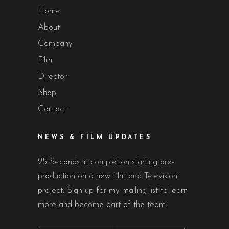
Home
About
Company
Film
Director
Shop
Contact
NEWS & FILM UPDATES
25 Seconds in completion starting pre-
production on a new film and Television
project. Sign up for my mailing list to learn
more and become part of the team.