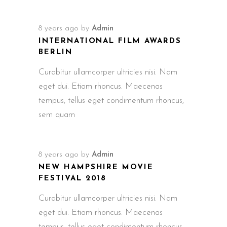
8 years ago
by
Admin
INTERNATIONAL FILM AWARDS
BERLIN
Curabitur ullamcorper ultricies nisi. Nam
eget dui. Etiam rhoncus. Maecenas
tempus, tellus eget condimentum rhoncus,
sem quam
8 years ago
by
Admin
NEW HAMPSHIRE MOVIE
FESTIVAL 2018
Curabitur ullamcorper ultricies nisi. Nam
eget dui. Etiam rhoncus. Maecenas
tempus, tellus eget condimentum rhoncus,