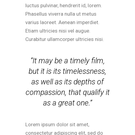
luctus pulvinar, hendrerit id, lorem.
Phasellus viverra nulla ut metus
varius laoreet. Aenean imperdiet.
Etiam ultricies nisi vel augue.
Curabitur ullamcorper ultricies nisi.
“It may be a timely film,
but it is its timelessness,
as well as its depths of
compassion, that qualify it
as a great one.”
Lorem ipsum dolor sit amet,
consectetur adipiscing elit, sed do