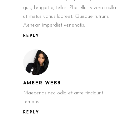
quis, feugiat a, tellus. Phasellus viverra nulla
ut metus varius laoreet. Quisque rutrum.
Aenean imperdiet venenatis.
REPLY
AMBER WEBB
Maecenas nec odio et ante tincidunt
tempus.
REPLY