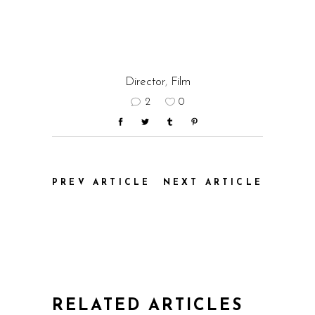
Director
,
Film
2
0
PREV ARTICLE
NEXT ARTICLE
RELATED ARTICLES