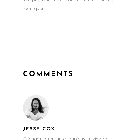
sem quam
COMMENTS
JESSE COX
Aliquam lorem ante, dapibus in, viverra