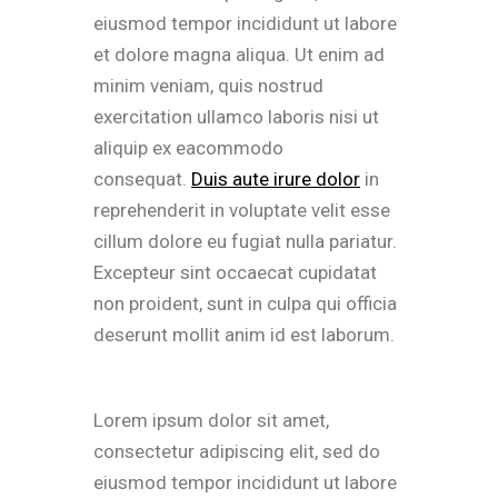
eiusmod tempor incididunt ut labore
et dolore magna aliqua. Ut enim ad
minim veniam, quis nostrud
exercitation ullamco laboris nisi ut
aliquip ex eacommodo
consequat.
Duis aute irure dolor
in
reprehenderit in voluptate velit esse
cillum dolore eu fugiat nulla pariatur.
Excepteur sint occaecat cupidatat
non proident, sunt in culpa qui officia
deserunt mollit anim id est laborum.
Lorem ipsum dolor sit amet,
consectetur adipiscing elit, sed do
eiusmod tempor incididunt ut labore