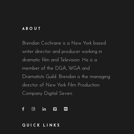
ABOUT
Brendan Cochrane is a New York based
writer director and producer working in
dramatic film and Television. He is a
member of the DGA, WGA and
Dramatists Guild. Brendan is the managing
director of New York Film Production
Company Digital Seven.
QUICK LINKS