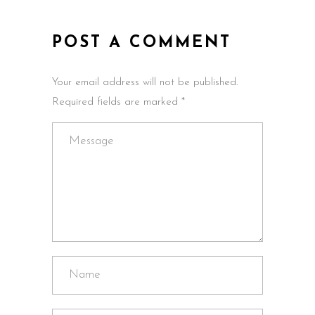
POST A COMMENT
Your email address will not be published.
Required fields are marked *