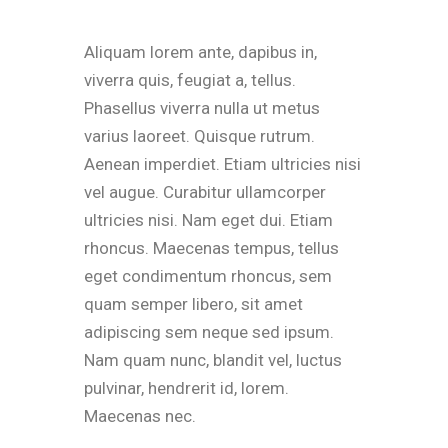
Aliquam lorem ante, dapibus in,
viverra quis, feugiat a, tellus.
Phasellus viverra nulla ut metus
varius laoreet. Quisque rutrum.
Aenean imperdiet. Etiam ultricies nisi
vel augue. Curabitur ullamcorper
ultricies nisi. Nam eget dui. Etiam
rhoncus. Maecenas tempus, tellus
eget condimentum rhoncus, sem
quam semper libero, sit amet
adipiscing sem neque sed ipsum.
Nam quam nunc, blandit vel, luctus
pulvinar, hendrerit id, lorem.
Maecenas nec.