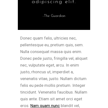
adipiscing elit.
-The Guardian
Donec quam felis, ultricies nec,
pellentesque eu, pretium quis, sem.
Nulla consequat massa quis enim.
Donec pede justo, fringilla vel, aliquet
nec, vulputate eget, arcu. In enim
justo, rhoncus ut, imperdiet a,
venenatis vitae, justo. Nullam dictum
felis eu pede mollis pretium. Integer
tincidunt. Venenatis faucibus. Nullam
quis ante. Etiam sit amet orci eget
eros.
Nam quam nunc
blandit vel,