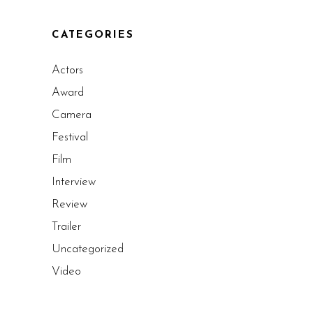
CATEGORIES
Actors
Award
Camera
Festival
Film
Interview
Review
Trailer
Uncategorized
Video