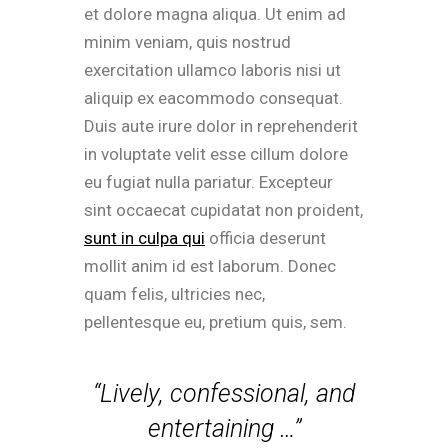
et dolore magna aliqua. Ut enim ad
minim veniam, quis nostrud
exercitation ullamco laboris nisi ut
aliquip ex eacommodo consequat.
Duis aute irure dolor in reprehenderit
in voluptate velit esse cillum dolore
eu fugiat nulla pariatur. Excepteur
sint occaecat cupidatat non proident,
sunt in culpa qui
officia deserunt
mollit anim id est laborum. Donec
quam felis, ultricies nec,
pellentesque eu, pretium quis, sem.
“Lively, confessional, and
entertaining …”