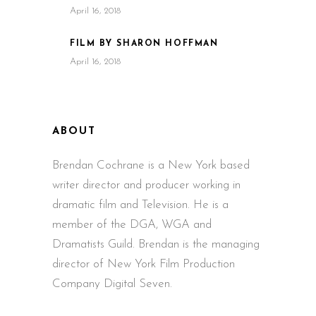
April 16, 2018
FILM BY SHARON HOFFMAN
April 16, 2018
ABOUT
Brendan Cochrane is a New York based
writer director and producer working in
dramatic film and Television. He is a
member of the DGA, WGA and
Dramatists Guild. Brendan is the managing
director of New York Film Production
Company Digital Seven.