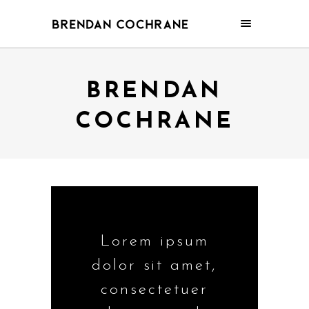
BRENDAN
COCHRANE
Lorem ipsum
dolor sit amet,
consectetuer