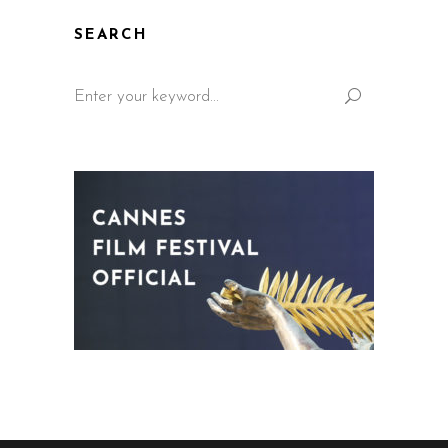
SEARCH