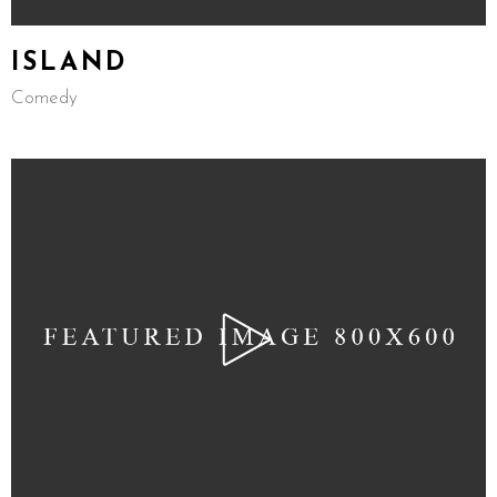
ISLAND
Comedy