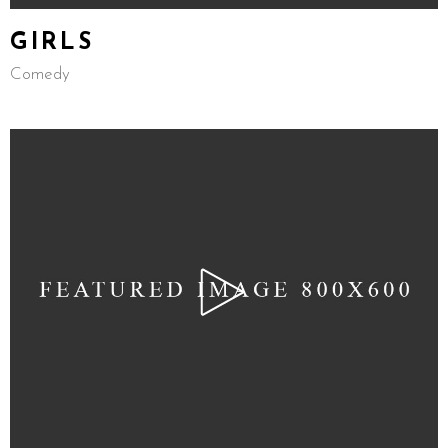
GIRLS
Comedy