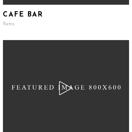
CAFE BAR
Retro